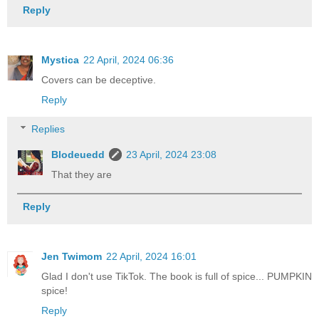
Reply
Mystica
22 April, 2024 06:36
Covers can be deceptive.
Reply
Replies
Blodeuedd
23 April, 2024 23:08
That they are
Reply
Jen Twimom
22 April, 2024 16:01
Glad I don't use TikTok. The book is full of spice... PUMPKIN
spice!
Reply