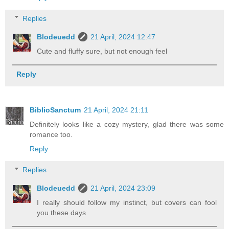
Replies
Blodeuedd
21 April, 2024 12:47
Cute and fluffy sure, but not enough feel
Reply
BiblioSanctum
21 April, 2024 21:11
Definitely looks like a cozy mystery, glad there was some
romance too.
Reply
Replies
Blodeuedd
21 April, 2024 23:09
I really should follow my instinct, but covers can fool
you these days