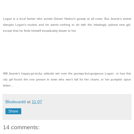
Logan is a local farmer who avoids Dream Harbor's gossip at all costs. But Jeanie's arrival
disrupts Logan's routine and he wants nothing to do with the irritatingly upbeat new girl,
except that he finds himself inexplicably drawn to her.
Will Jeanie's happy-go-lucky attitude win over the grumpy-but-gorgeous Logan, or has this
city girl found the one person in town who won't fall for her charm, or her pumpkin spice
lattes…
Blodeuedd
at
11:07
Share
14 comments: