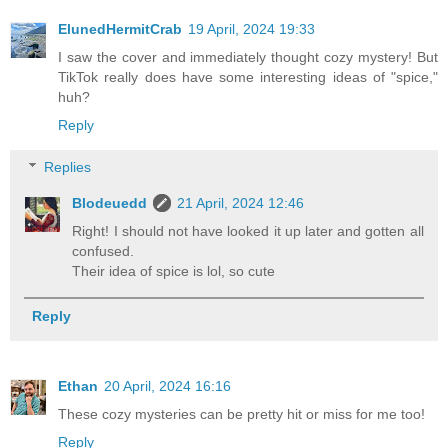
ElunedHermitCrab
19 April, 2024 19:33
I saw the cover and immediately thought cozy mystery! But
TikTok really does have some interesting ideas of "spice,"
huh?
Reply
Replies
Blodeuedd
21 April, 2024 12:46
Right! I should not have looked it up later and gotten all
confused.
Their idea of spice is lol, so cute
Reply
Ethan
20 April, 2024 16:16
These cozy mysteries can be pretty hit or miss for me too!
Reply