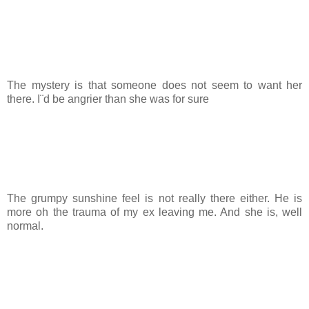
The mystery is that someone does not seem to want her
there. I¨d be angrier than she was for sure
The grumpy sunshine feel is not really there either. He is
more oh the trauma of my ex leaving me. And she is, well
normal.