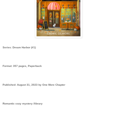
Series: Dream Harbor (#1)
Format: 357 pages, Paperback
Published: August 31, 2023 by One More Chapter
Romantic cozy mystery /library