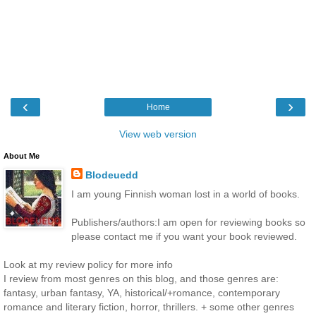
‹
›
Home
View web version
About Me
Blodeuedd
I am young Finnish woman lost in a world of books.
Publishers/authors:I am open for reviewing books so
please contact me if you want your book reviewed.
Look at my review policy for more info
I review from most genres on this blog, and those genres are:
fantasy, urban fantasy, YA, historical/+romance, contemporary
romance and literary fiction, horror, thrillers. + some other genres