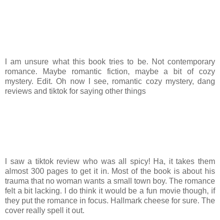
I am unsure what this book tries to be. Not contemporary
romance. Maybe romantic fiction, maybe a bit of cozy
mystery. Edit. Oh now I see, romantic cozy mystery, dang
reviews and tiktok for saying other things
I saw a tiktok review who was all spicy! Ha, it takes them
almost 300 pages to get it in. Most of the book is about his
trauma that no woman wants a small town boy. The romance
felt a bit lacking. I do think it would be a fun movie though, if
they put the romance in focus. Hallmark cheese for sure. The
cover really spell it out.