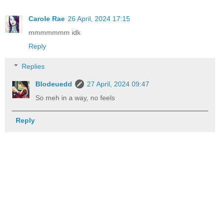
Carole Rae
26 April, 2024 17:15
mmmmmmm idk
Reply
Replies
Blodeuedd
27 April, 2024 09:47
So meh in a way, no feels
Reply