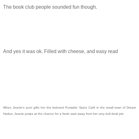
The book club people sounded fun though.
And yes it was ok. Filled with cheese, and easy read
When Jeanie's aunt gifts her the beloved Pumpkin Spice Café in the small town of Dream
Harbor, Jeanie jumps at the chance for a fresh start away from her very dull desk job.