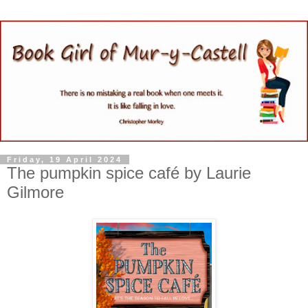
Friday, 19 April 2024
The pumpkin spice café by Laurie
Gilmore