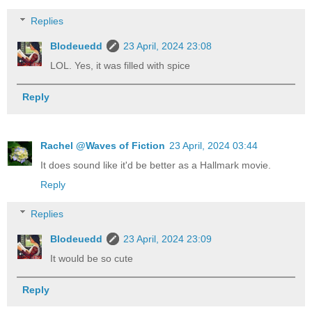
Replies
Blodeuedd
23 April, 2024 23:08
LOL. Yes, it was filled with spice
Reply
Rachel @Waves of Fiction
23 April, 2024 03:44
It does sound like it'd be better as a Hallmark movie.
Reply
Replies
Blodeuedd
23 April, 2024 23:09
It would be so cute
Reply