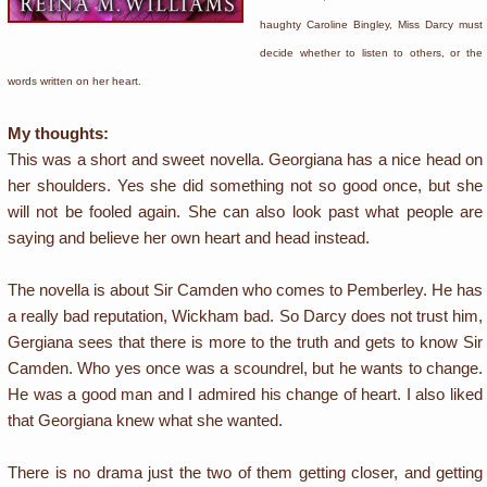
haughty Caroline Bingley, Miss Darcy must
decide whether to listen to others, or the
words written on her heart.
My thoughts:
This was a short and sweet novella. Georgiana has a nice head on
her shoulders. Yes she did something not so good once, but she
will not be fooled again. She can also look past what people are
saying and believe her own heart and head instead.
The novella is about Sir Camden who comes to Pemberley. He has
a really bad reputation, Wickham bad. So Darcy does not trust him,
Gergiana sees that there is more to the truth and gets to know Sir
Camden. Who yes once was a scoundrel, but he wants to change.
He was a good man and I admired his change of heart. I also liked
that Georgiana knew what she wanted.
There is no drama just the two of them getting closer, and getting