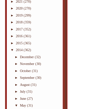
►
2021
(270)
►
2020
(270)
►
2019
(299)
►
2018
(359)
►
2017
(352)
►
2016
(361)
►
2015
(365)
▼
2014
(362)
►
December
(32)
►
November
(30)
►
October
(31)
►
September
(30)
►
August
(31)
►
July
(31)
►
June
(27)
▼
May
(31)