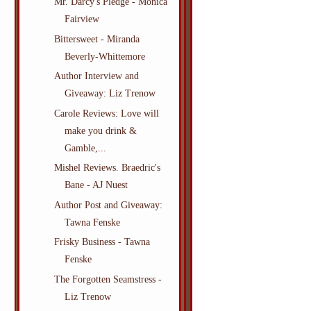
Mr. Darcy's Pledge - Monica
Fairview
Bittersweet - Miranda
Beverly-Whittemore
Author Interview and
Giveaway: Liz Trenow
Carole Reviews: Love will
make you drink &
Gamble,...
Mishel Reviews. Braedric's
Bane - AJ Nuest
Author Post and Giveaway:
Tawna Fenske
Frisky Business - Tawna
Fenske
The Forgotten Seamstress -
Liz Trenow