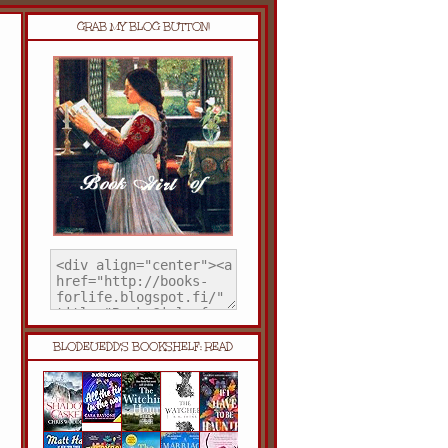
GRAB MY BLOG BUTTON!
BLODEUEDD'S BOOKSHELF: READ