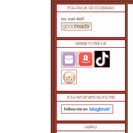
FOLLOW ME ON GOODREADS
my read shelf:
WHERE TO FIND ME
FOLLOW ME WITH BLOGLOVIN
LABELS