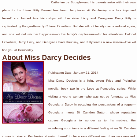
Catherine de Bourgh—and his parents arrive with their own
plans for his future. Kitty Bennet has found happiness. At Pemberley, she has improved
herself and formed true friendships with her sister Lizzy and Georgiana Darcy. Kitty is
captivated by the gentlemanly Colonel Fitzwilliam. But she will not be silly over a redcoat again,
and she will not risk her happiness—or his family’s displeasure—for his attentions. Colonel
Fitzwilliam, Darcy, Lizzy, and Georgiana have their say, and Kitty learns a new lesson—love will
find you at Pemberley.
About Miss Darcy Decides
Publication Date: January 21, 2014
Miss Darcy Decides is a light, sweet Pride and Prejudice
novella, book two in the Love at Pemberley series. While
visiting a young woman—who was not so fortunate as Miss
Georgiana Darcy in escaping the persuasions of a rogue—
Georgiana meets Sir Camden Sutton, whose reputation
causes Georgiana to wonder as to his motives. Her
wondering soon turns to a different feeling when Sir Camden
comes to stay at Pemberley, showing himself to be a very different man than was rumored.