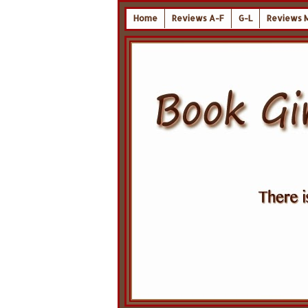
Home
Reviews A-F
G-L
Reviews 