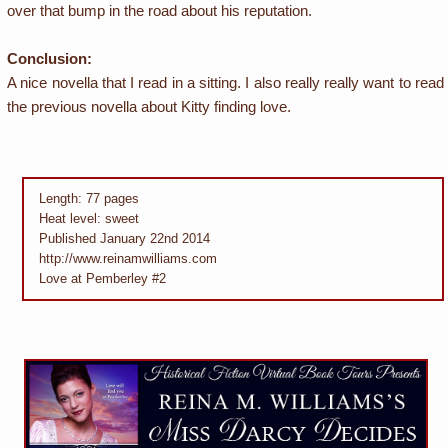
over that bump in the road about his reputation.
Conclusion:
A nice novella that I read in a sitting. I also really really want to read
the previous novella about Kitty finding love.
Length: 77 pages
Heat level: sweet
Published January 22nd 2014
http://www.reinamwilliams.com
Love at Pemberley #2