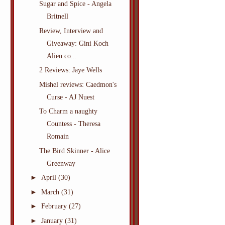
Sugar and Spice - Angela
Britnell
Review, Interview and
Giveaway: Gini Koch
Alien co...
2 Reviews: Jaye Wells
Mishel reviews: Caedmon's
Curse - AJ Nuest
To Charm a naughty
Countess - Theresa
Romain
The Bird Skinner - Alice
Greenway
►
April
(30)
►
March
(31)
►
February
(27)
►
January
(31)