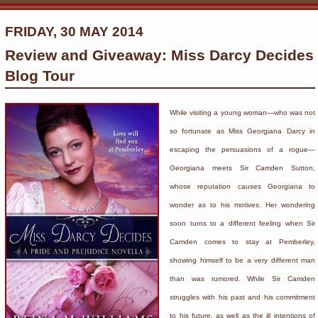
FRIDAY, 30 MAY 2014
Review and Giveaway: Miss Darcy Decides
Blog Tour
While visiting a young woman—who was not
so fortunate as Miss Georgiana Darcy in
escaping the persuasions of a rogue—
Georgiana meets Sir Camden Sutton,
whose reputation causes Georgiana to
wonder as to his motives. Her wondering
soon turns to a different feeling when Sir
Camden comes to stay at Pemberley,
showing himself to be a very different man
than was rumored. While Sir Camden
struggles with his past and his commitment
to his future, as well as the ill intentions of