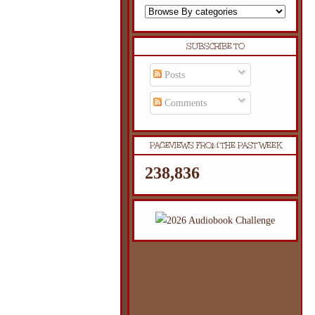
SUBSCRIBE TO
Posts
Comments
PAGEVIEWS FROM THE PAST WEEK
238,836