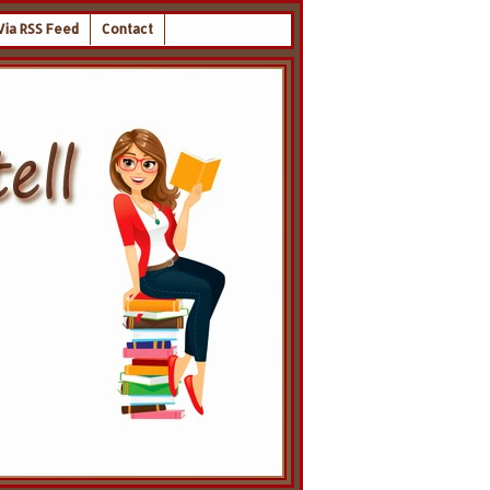
Via RSS Feed
Contact