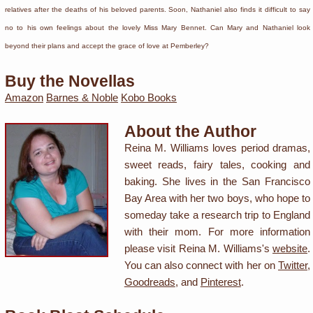
relatives after the deaths of his beloved parents. Soon, Nathaniel also finds it difficult to say
no to his own feelings about the lovely Miss Mary Bennet. Can Mary and Nathaniel look
beyond their plans and accept the grace of love at Pemberley?
Buy the Novellas
Amazon
Barnes & Noble
Kobo Books
About the Author
Reina M. Williams loves period dramas,
sweet reads, fairy tales, cooking and
baking. She lives in the San Francisco
Bay Area with her two boys, who hope to
someday take a research trip to England
with their mom. For more information
please visit Reina M. Williams's
website
.
You can also connect with her on
Twitter
,
Goodreads
, and
Pinterest
.