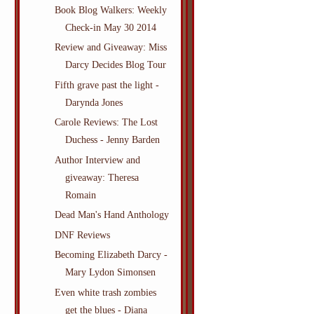
Book Blog Walkers: Weekly
Check-in May 30 2014
Review and Giveaway: Miss
Darcy Decides Blog Tour
Fifth grave past the light -
Darynda Jones
Carole Reviews: The Lost
Duchess - Jenny Barden
Author Interview and
giveaway: Theresa
Romain
Dead Man's Hand Anthology
DNF Reviews
Becoming Elizabeth Darcy -
Mary Lydon Simonsen
Even white trash zombies
get the blues - Diana