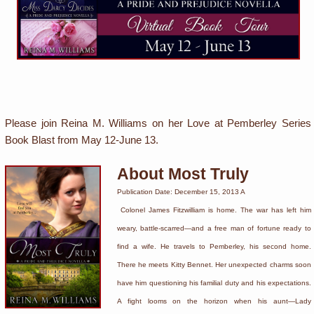
Please join Reina M. Williams on her Love at Pemberley Series
Book Blast from May 12-June 13.
About Most Truly
Publication Date: December 15, 2013 A
Colonel James Fitzwilliam is home. The war has left him
weary, battle-scarred—and a free man of fortune ready to
find a wife. He travels to Pemberley, his second home.
There he meets Kitty Bennet. Her unexpected charms soon
have him questioning his familial duty and his expectations.
A fight looms on the horizon when his aunt—Lady