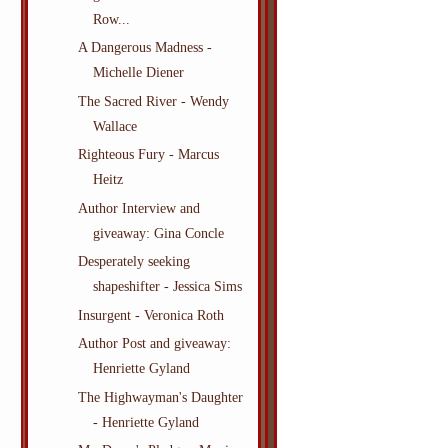
Row...
A Dangerous Madness -
Michelle Diener
The Sacred River - Wendy
Wallace
Righteous Fury - Marcus
Heitz
Author Interview and
giveaway: Gina Concle
Desperately seeking
shapeshifter - Jessica Sims
Insurgent - Veronica Roth
Author Post and giveaway:
Henriette Gyland
The Highwayman's Daughter
- Henriette Gyland