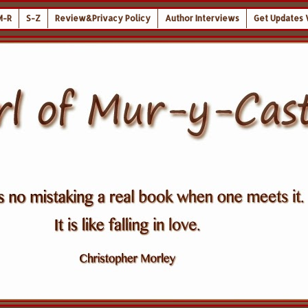
M-R
S-Z
Review&Privacy Policy
Author Interviews
Get Updates 