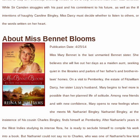
While Sir Camden struggles with his past and his commitment to his future, as well as the ill
intentions of haughty Caroline Bingley, Miss Darcy must decide whether to listen to others, or
the words written on her heart.
About Miss Bennet Blooms
Publication Date: 4/25/14
Miss Mary Bennet is the last unmarried Bennet sister. She
believes she will live out her days as a maiden aunt, seeking
quiet in the libraries and parlors of her father's and brother-in-
laws' homes. On a visit to Pemberley, the estate of Fitzwilliam
Darcy, her sister Lizzy's husband, Mary begins to feel more is
possible than her planned life of solitude. Among new friends
and with new confidence, Mary opens to new feelings when
she meets Mr. Nathaniel Bingley. Nathaniel Bingley, at the
insistence of his cousin Charles Bingley, finds himself at Pemberley. After Nathaniel's years in
the West Indies studying its intense flora, he is ready to seclude himself to compile his work
into a book. But Nathaniel could not say no to Charles, who was one of Nathaniel's few kind