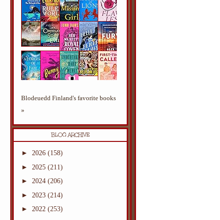
Blodeuedd Finland's favorite books
»
BLOG ARCHIVE
►
2026
(158)
►
2025
(211)
►
2024
(206)
►
2023
(214)
►
2022
(253)