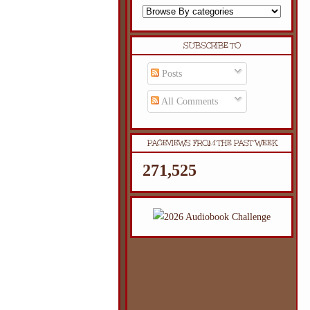
SUBSCRIBE TO
Posts
All Comments
PAGEVIEWS FROM THE PAST WEEK
271,525