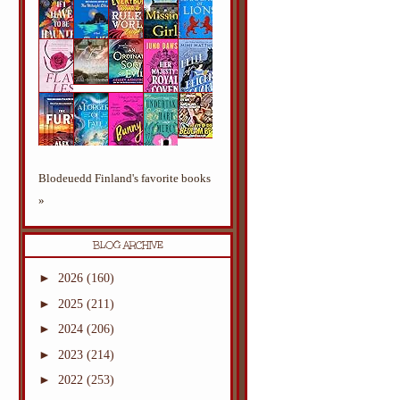
Blodeuedd Finland's favorite books
»
BLOG ARCHIVE
►
2026
(160)
►
2025
(211)
►
2024
(206)
►
2023
(214)
►
2022
(253)