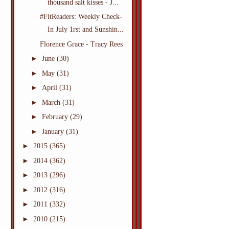
thousand salt kisses - J...
#FitReaders: Weekly Check-
In July 1rst and Sunshin...
Florence Grace - Tracy Rees
►
June
(30)
►
May
(31)
►
April
(31)
►
March
(31)
►
February
(29)
►
January
(31)
►
2015
(365)
►
2014
(362)
►
2013
(296)
►
2012
(316)
►
2011
(332)
►
2010
(215)