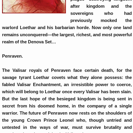
after kingdom and the
sovereigns who had
previously mocked the
warlord Loethar and his barbarian horde. Now only one land
remains unconquered—the largest, richest, and most powerful
realm of the Denova Set…
Penraven.
The Valisar royals of Penraven face certain death, for the
savage tyrant Loethar covets what they alone possess: the
fabled Valisar Enchantment, an irresistible power to coerce,
which will belong to Loethar once every Valisar has been slain.
But the last hope of the besieged kingdom is being sent in
secret from his doomed home, in the company of a single
warrior. The future of Penraven now rests on the shoulders of
the young Crown Prince Leonel who, though untried and
untested in the ways of war, must survive brutality and