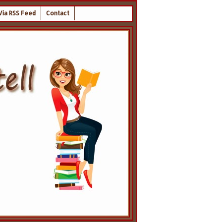
Via RSS Feed
Contact