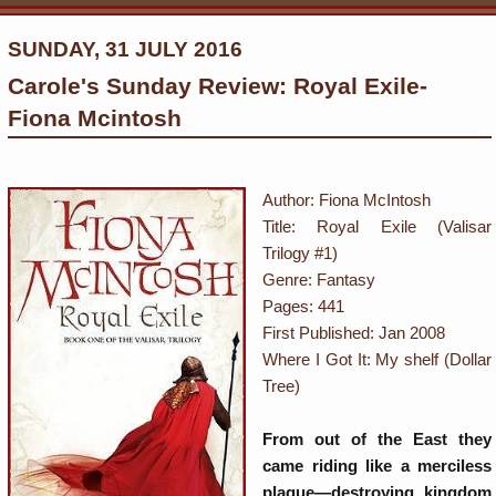
SUNDAY, 31 JULY 2016
Carole's Sunday Review: Royal Exile-
Fiona Mcintosh
Author:
Fiona McIntosh
Title: Royal Exile (Valisar
Trilogy #1)
Genre: Fantasy
Pages: 441
First Published: Jan 2008
Where I Got It: My shelf (Dollar
Tree)
From out of the East they
came riding like a merciless
plague—destroying kingdom