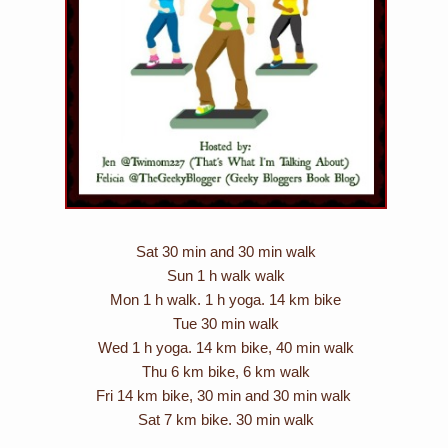
Sat 30 min and 30 min walk
Sun 1 h walk walk
Mon 1 h walk. 1 h yoga. 14 km bike
Tue 30 min walk
Wed 1 h yoga. 14 km bike, 40 min walk
Thu 6 km bike, 6 km walk
Fri 14 km bike, 30 min and 30 min walk
Sat 7 km bike. 30 min walk