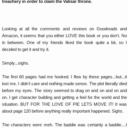
treachery in order to claim the Valisar throne.
Looking at all the comments and reviews on Goodreads and
Amazon, it seems that you either LOVE this book or you don't. No
in between. One of my friends liked the book quite a bit, so I
decided to get it and try it.
Simply...sighs.
The first 60 pages had me hooked. I flew by these pages...but...it
lost me. I didn't care and nothing made sense. The plot literally died
before my eyes. The story seemed to drag on and on and on and
on. I get character building and getting a feel for the world and the
situation. BUT FOR THE LOVE OF PIE LETS MOVE IT! It was
about page 120 before anything really important happened. Sighs.
The characters were meh. The baddie was certainly a baddie....I