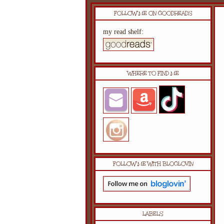
FOLLOW ME ON GOODREADS
my read shelf:
WHERE TO FIND ME
FOLLOW ME WITH BLOGLOVIN
LABELS