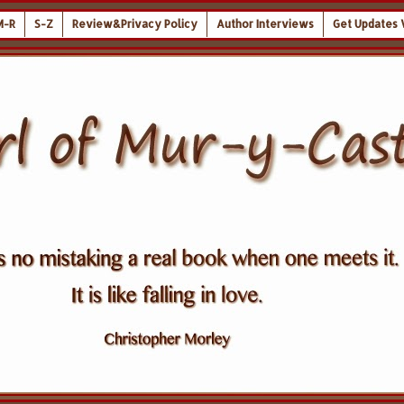
M-R
S-Z
Review&Privacy Policy
Author Interviews
Get Updates 