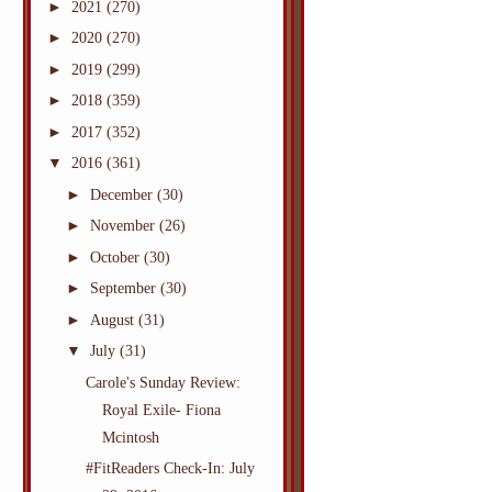
►
2021
(270)
►
2020
(270)
►
2019
(299)
►
2018
(359)
►
2017
(352)
▼
2016
(361)
►
December
(30)
►
November
(26)
►
October
(30)
►
September
(30)
►
August
(31)
▼
July
(31)
Carole's Sunday Review:
Royal Exile- Fiona
Mcintosh
#FitReaders Check-In: July