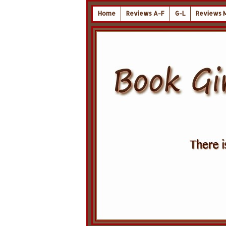
Home
Reviews A-F
G-L
Reviews 