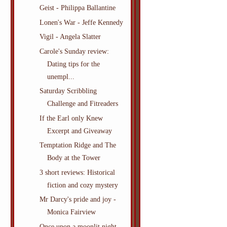
Geist - Philippa Ballantine
Lonen's War - Jeffe Kennedy
Vigil - Angela Slatter
Carole's Sunday review:
Dating tips for the
unempl...
Saturday Scribbling
Challenge and Fitreaders
If the Earl only Knew
Excerpt and Giveaway
Temptation Ridge and The
Body at the Tower
3 short reviews: Historical
fiction and cozy mystery
Mr Darcy's pride and joy -
Monica Fairview
Once upon a moonlit night -