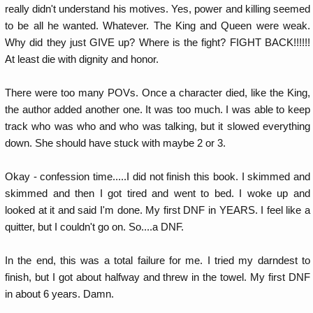
really didn't understand his motives. Yes, power and killing seemed
to be all he wanted. Whatever. The King and Queen were weak.
Why did they just GIVE up? Where is the fight? FIGHT BACK!!!!!!
At least die with dignity and honor.
There were too many POVs. Once a character died, like the King,
the author added another one. It was too much. I was able to keep
track who was who and who was talking, but it slowed everything
down. She should have stuck with maybe 2 or 3.
Okay - confession time.....I did not finish this book. I skimmed and
skimmed and then I got tired and went to bed. I woke up and
looked at it and said I'm done. My first DNF in YEARS. I feel like a
quitter, but I couldn't go on. So....a DNF.
In the end, this was a total failure for me. I tried my darndest to
finish, but I got about halfway and threw in the towel. My first DNF
in about 6 years. Damn.