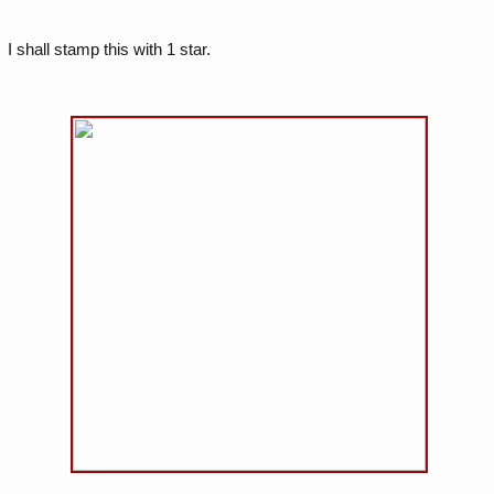
I shall stamp this with 1 star.