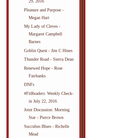
29, 2016
Pleasure and Purpose -
Megan Hart
My Lady of Cleves -
Margaret Campbell
Barnes
Goblin Quest - Jim C Hines
Thunder Road - Sierra Dean
Renewed Hope - Rose
Fairbanks
DNFs
#FitReaders: Weekly Check-
in July 22, 2016
Joint Discussion: Morning
Star - Pierce Brown
Succubus Blues - Richelle
Mead