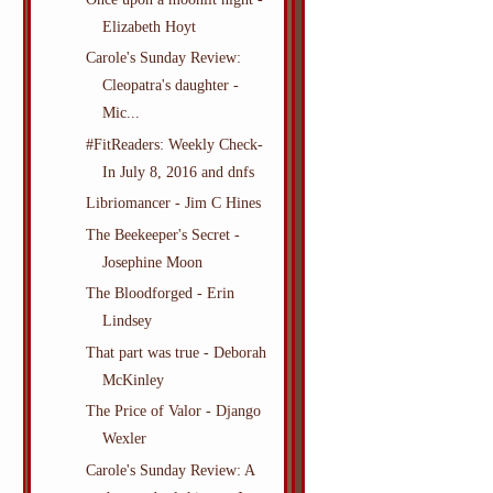
Elizabeth Hoyt
Carole's Sunday Review:
Cleopatra's daughter -
Mic...
#FitReaders: Weekly Check-
In July 8, 2016 and dnfs
Libriomancer - Jim C Hines
The Beekeeper's Secret -
Josephine Moon
The Bloodforged - Erin
Lindsey
That part was true - Deborah
McKinley
The Price of Valor - Django
Wexler
Carole's Sunday Review: A