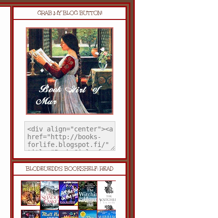
GRAB MY BLOG BUTTON!
BLODEUEDD'S BOOKSHELF: READ