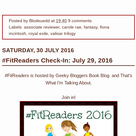
Posted by
Blodeuedd
at
19:40
9 comments
Labels:
associate reviewer
,
carole rae
,
fantasy
,
fiona
mcintosh
,
royal exile
,
valisar trilogy
SATURDAY, 30 JULY 2016
#FitReaders Check-In: July 29, 2016
#FitReaders is hosted by Geeky Bloggers Book Blog and That’s
What I’m Talking About.
Join in!