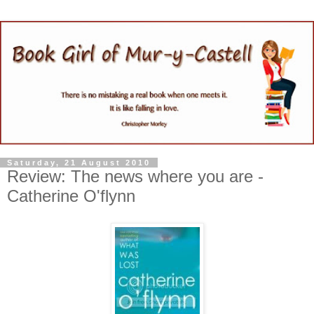
Saturday, 21 August 2010
Review: The news where you are -
Catherine O'flynn