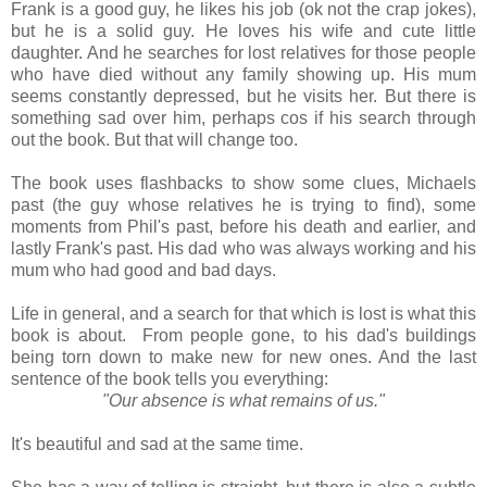
Frank is a good guy, he likes his job (ok not the crap jokes),
but he is a solid guy. He loves his wife and cute little
daughter. And he searches for lost relatives for those people
who have died without any family showing up. His mum
seems constantly depressed, but he visits her. But there is
something sad over him, perhaps cos if his search through
out the book. But that will change too.
The book uses flashbacks to show some clues, Michaels
past (the guy whose relatives he is trying to find), some
moments from Phil's past, before his death and earlier, and
lastly Frank's past. His dad who was always working and his
mum who had good and bad days.
Life in general, and a search for that which is lost is what this
book is about. From people gone, to his dad's buildings
being torn down to make new for new ones. And the last
sentence of the book tells you everything:
"Our absence is what remains of us."
It's beautiful and sad at the same time.