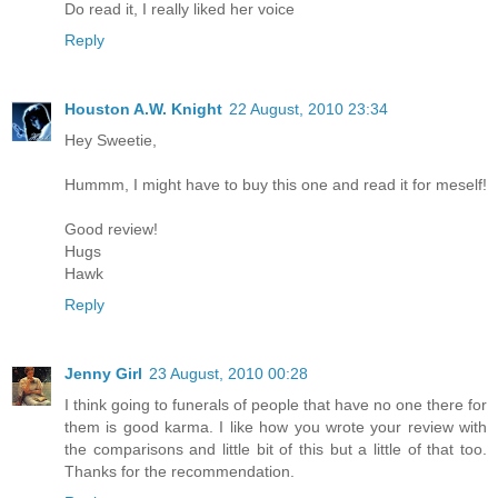
Do read it, I really liked her voice
Reply
Houston A.W. Knight
22 August, 2010 23:34
Hey Sweetie,
Hummm, I might have to buy this one and read it for meself!
Good review!
Hugs
Hawk
Reply
Jenny Girl
23 August, 2010 00:28
I think going to funerals of people that have no one there for
them is good karma. I like how you wrote your review with
the comparisons and little bit of this but a little of that too.
Thanks for the recommendation.