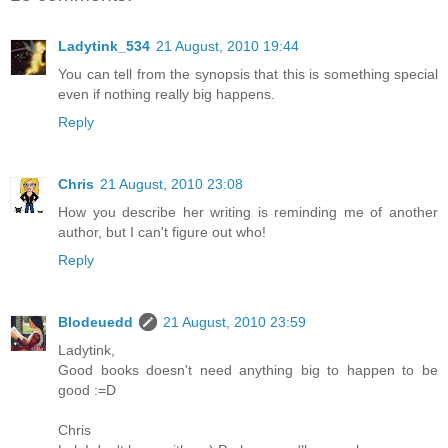
Ladytink_534
21 August, 2010 19:44
You can tell from the synopsis that this is something special
even if nothing really big happens.
Reply
Chris
21 August, 2010 23:08
How you describe her writing is reminding me of another
author, but I can't figure out who!
Reply
Blodeuedd
21 August, 2010 23:59
Ladytink,
Good books doesn't need anything big to happen to be
good :=D
Chris