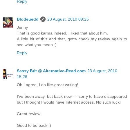
Reply
Blodeuedd
23 August, 2010 09:25
Jenny
That is good karma indeed, I liked that about him.
A little bit of this and that, gotta check my review again to
see what you mean :)
Reply
Sassy Brit @ Alternative-Read.com
23 August, 2010
15:26
Oh I agree, I do like great writing!
I've been away, but back now --- sorry to have disappeared
but I thought I would have Internet access. No such luck!
Great review.
Good to be back :)