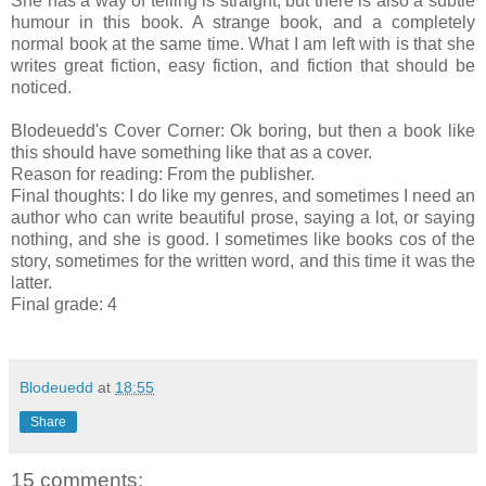
She has a way of telling is straight, but there is also a subtle
humour in this book. A strange book, and a completely
normal book at the same time. What I am left with is that she
writes great fiction, easy fiction, and fiction that should be
noticed.
Blodeuedd's Cover Corner: Ok boring, but then a book like
this should have something like that as a cover.
Reason for reading: From the publisher.
Final thoughts: I do like my genres, and sometimes I need an
author who can write beautiful prose, saying a lot, or saying
nothing, and she is good. I sometimes like books cos of the
story, sometimes for the written word, and this time it was the
latter.
Final grade: 4
Blodeuedd
at
18:55
Share
15 comments: