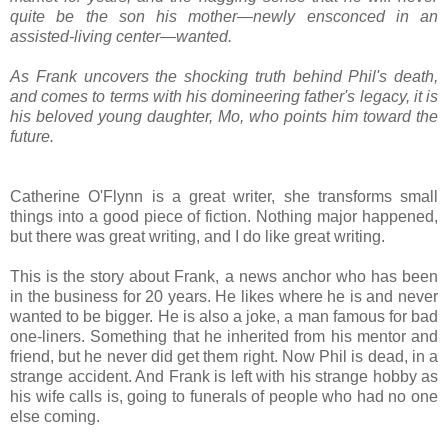
quite be the son his mother—newly ensconced in an
assisted-living center—wanted.
As Frank uncovers the shocking truth behind Phil's death,
and comes to terms with his domineering father's legacy, it is
his beloved young daughter, Mo, who points him toward the
future.
Catherine O'Flynn is a great writer, she transforms small
things into a good piece of fiction. Nothing major happened,
but there was great writing, and I do like great writing.
This is the story about Frank, a news anchor who has been
in the business for 20 years. He likes where he is and never
wanted to be bigger. He is also a joke, a man famous for bad
one-liners. Something that he inherited from his mentor and
friend, but he never did get them right. Now Phil is dead, in a
strange accident. And Frank is left with his strange hobby as
his wife calls is, going to funerals of people who had no one
else coming.