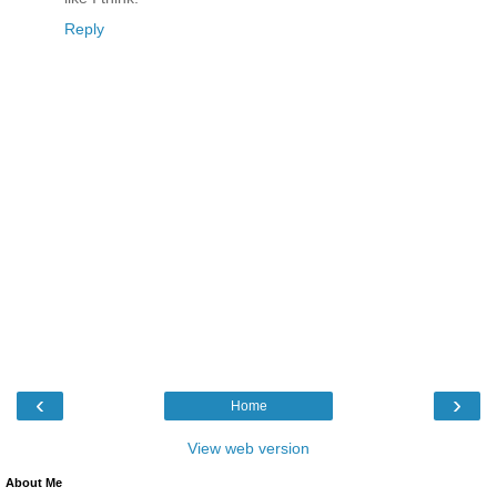
Reply
‹
›
Home
View web version
About Me