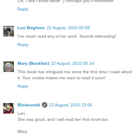
Lol, I don't know either ;) Perhaps you'll remember
Reply
Lori Brighton
22 August, 2010 05:08
I've never read any of her work. Sounds interesting!
Reply
Mary (Bookfan)
22 August, 2010 05:14
This book has intrigued me since the first time I read about
it. Your review makes me want to read it soon!
Reply
Blodeuedd
22 August, 2010 23:06
Lori,
She was good, and I will read her first novel too.
Mary