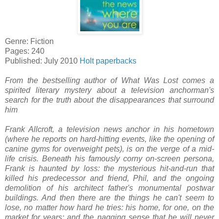
Genre: Fiction
Pages: 240
Published: July 2010
Holt paperbacks
From the bestselling author of What Was Lost comes a
spirited literary mystery about a television anchorman's
search for the truth about the disappearances that surround
him
Frank Allcroft, a television news anchor in his hometown
(where he reports on hard-hitting events, like the opening of
canine gyms for overweight pets), is on the verge of a mid-
life crisis. Beneath his famously corny on-screen persona,
Frank is haunted by loss: the mysterious hit-and-run that
killed his predecessor and friend, Phil, and the ongoing
demolition of his architect father's monumental postwar
buildings. And then there are the things he can't seem to
lose, no matter how hard he tries: his home, for one, on the
market for years; and the nagging sense that he will never