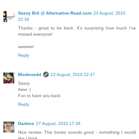
Sassy Brit @ Alternative-Read.com
23 August, 2010
22:34
Thanks - great to be back. It's surprising how much I've
missed everyone!
awwww!
Reply
Blodeuedd
23 August, 2010 22:47
Sassy
Aww :)
Fun to have you back
Reply
Darlene
27 August, 2010 17:39
Nice review. This books sounds good - something I would
like I think.