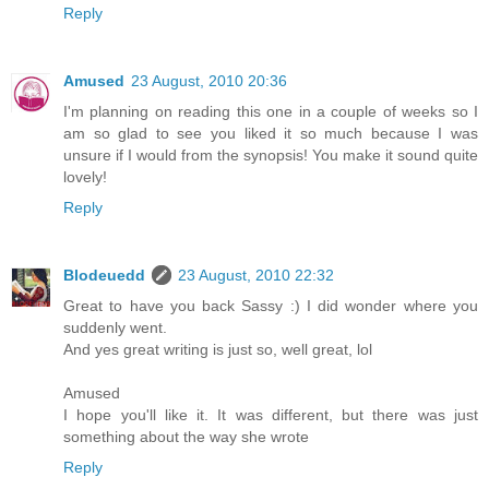
Reply
Amused
23 August, 2010 20:36
I'm planning on reading this one in a couple of weeks so I
am so glad to see you liked it so much because I was
unsure if I would from the synopsis! You make it sound quite
lovely!
Reply
Blodeuedd
23 August, 2010 22:32
Great to have you back Sassy :) I did wonder where you
suddenly went.
And yes great writing is just so, well great, lol
Amused
I hope you'll like it. It was different, but there was just
something about the way she wrote
Reply