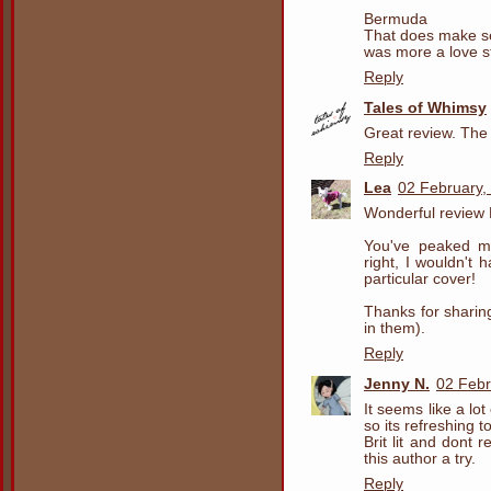
Bermuda
That does make se
was more a love s
Reply
Tales of Whimsy
Great review. The t
Reply
Lea
02 February,
Wonderful review 
You've peaked my
right, I wouldn't 
particular cover!
Thanks for sharing
in them).
Reply
Jenny N.
02 Febr
It seems like a lo
so its refreshing t
Brit lit and dont 
this author a try.
Reply