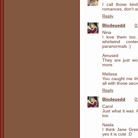
I call those kin
romances, don't a
Reply
Blodeuedd
0
Nina
I love them too
whirlwind cont
paranormals :)
Amused
They are just won
more.
Melissa
You caught me the
all with those secr
Reply
Blodeuedd
0
Carol
Just what it was. 
too
Naida
I think Jane Gr
yes it is cute :D