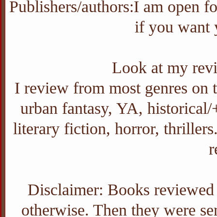
Publishers/authors:I am open f
if you want
Look at my revi
I review from most genres on th
urban fantasy, YA, historica
literary fiction, horror, thrill
r
Disclaimer: Books reviewed o
otherwise. Then they were sent