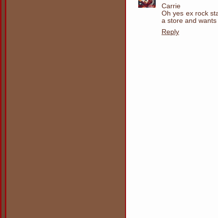
Carrie
Oh yes ex rock st
a store and wants t
Reply