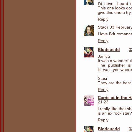
I'd never heard o
This one looks go
give this one a try.
Reply
Staci
03 February
I love Brit romanc
Reply
Blodeuedd
0
Janicu
It was a wonderfu
The publisher is
lit..wait, yes whe
Staci
They are the best
Reply
Carrie at In the
21:23
i really like that
is an ex rock star? 
Reply
Blodeuedd
0