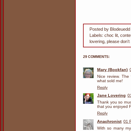
Posted by
Blodeuedd
Labels:
choc lit
,
cont
lovering
,
please don't
29 COMMENTS:
Mary (Bookfan)
Nice review. The 
what sold me!
Reply
Jane Lovering
0
Thank you so much
that you enjoyed 
Reply
Anachronist
01 
With so many mys