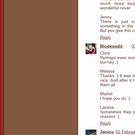
much more tough
wonderful novel
Jenny
There is just s
something in the 
But yes give this o
Reply
Blodeuedd
0
Chris
Perhaps even som
but hey ;)
Melissa
Thanks :) It was s
nice. And after it 
them all
Mishel
I hope you do :)
Larissa
Sometimes they ju
reasons :)
Reply
Janicu
02 Februa