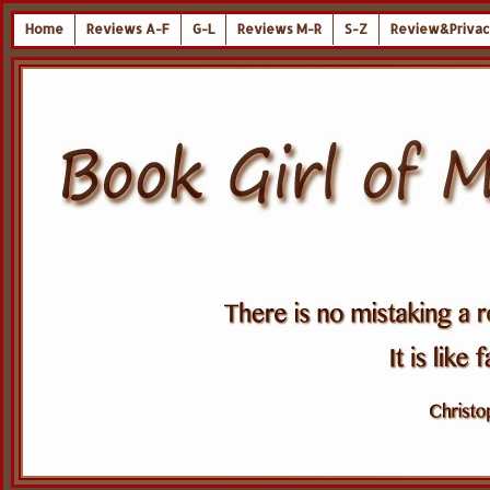
Home
Reviews A-F
G-L
Reviews M-R
S-Z
Review&Privac