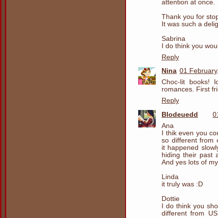
attention at once.
Thank you for sto
It was such a delig
Sabrina
I do think you woul
Reply
Nina
01 February
Choc-lit books! l
romances. First fr
Reply
Blodeuedd
0
Ana
I thik even you c
so different fro
it happened slowly
hiding their past
And yes lots of my
Linda
it truly was :D
Dottie
I do think you sh
different from U