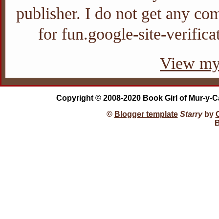
publisher. I do not get any com
for fun.google-site-verifi
View my 
Copyright © 2008-2020 Book Girl of Mur-y-C
©
Blogger template
Starry
by
B