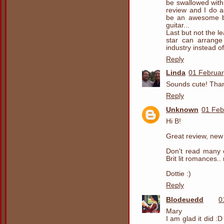
be swallowed with l
review and I do a
be an awesome bu
guitar...
Last but not the l
star can arrange
industry instead o
Reply
Linda
01 Februar
Sounds cute! Than
Reply
Unknown
01 Feb
Hi B!
Great review, new
Don't read many 
Brit lit romances.
Dottie :)
Reply
Blodeuedd
0
Mary
I am glad it did :