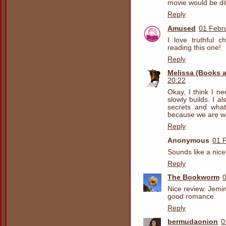
movie would be dif
Reply
Amused
01 Febr
I love truthful ch
reading this one!
Reply
Melissa (Books 
20:22
Okay, I think I ne
slowly builds. I 
secrets and what
because we are wo
Reply
Anonymous
01 
Sounds like a nic
Reply
The Bookworm
0
Nice review. Jemi
good romance.
Reply
bermudaonion
0