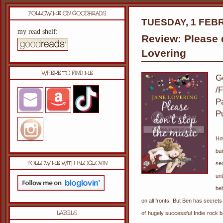
FOLLOW ME ON GOODREADS
TUESDAY, 1 FEB
my read shelf:
Review: Please 
Lovering
WHERE TO FIND ME
G
/F
P
P
Ho
bu
FOLLOW ME WITH BLOGLOVIN
sec
un
bel
on all fronts. But Ben has secret
LABELS
of hugely successful Indie rock