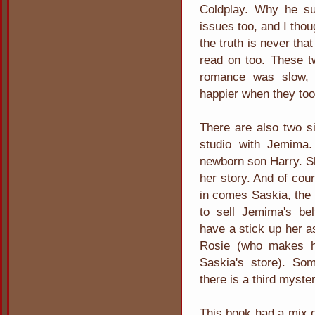
Coldplay. Why he su
issues too, and I thou
the truth is never th
read on too. These t
romance was slow, 
happier when they too
There are also two s
studio with Jemima
newborn son Harry. S
her story. And of cou
in comes Saskia, the 
to sell Jemima's be
have a stick up her 
Rosie (who makes h
Saskia's store). Som
there is a third myste
This book had a mix o