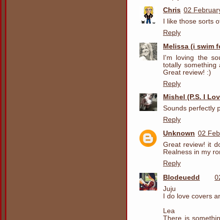
Chris
02 Februar
I like those sorts 
Reply
Melissa (i swim 
I'm loving the so
totally something
Great review! :)
Reply
Mishel (P.S. I Lo
Sounds perfectly pl
Reply
Unknown
02 Feb
Great review! it d
Realness in my r
Reply
Blodeuedd
0
Juju
I do love covers and
Lea
There is somethin