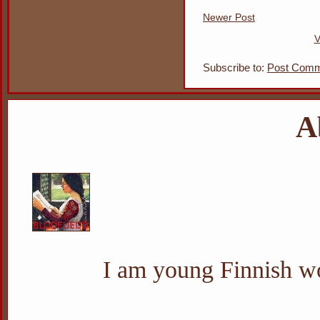
Newer Post
V
Subscribe to:
Post Comm
A
I am young Finnish wo