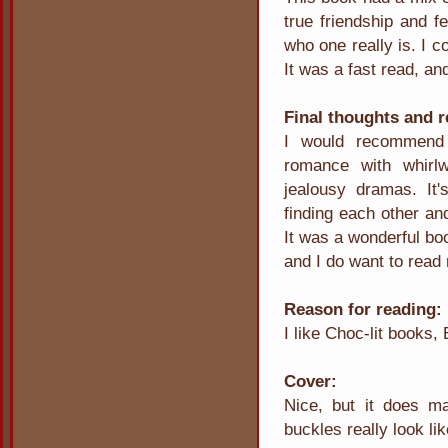
true friendship and f
who one really is. I c
It was a fast read, an
Final thoughts and
I would recommend 
romance with whirl
jealousy dramas. It'
finding each other and
It was a wonderful boo
and I do want to read 
Reason for reading:
I like Choc-lit books,
Cover:
Nice, but it does m
buckles really look lik