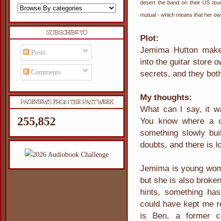
desert the band on their US tou
mutual - which means that her own
SUBSCRIBE TO
Plot:
Jemima Hutton makes
Posts
into the guitar store
Comments
secrets, and they bo
My thoughts:
PAGEVIEWS FROM THE PAST WEEK
What can I say, it wa
255,852
You know where a co
something slowly build
doubts, and there is l
Jemima is young woman
but she is also broke
hints, something ha
could have kept me re
is Ben, a former c