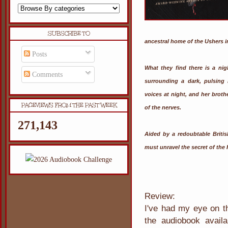
SUBSCRIBE TO
ancestral home of the Ushers i
Posts
What they find there is a ni
Comments
surrounding a dark, pulsing 
voices at night, and her brot
PAGEVIEWS FROM THE PAST WEEK
of the nerves.
271,143
Aided by a redoubtable Briti
must unravel the secret of the
Review:
I've had my eye on th
the audiobook availa