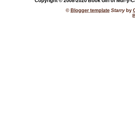
Copyright © 2008-2020 Book Girl of Mur-y-C
©
Blogger template
Starry
by
B