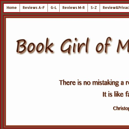
Home
Reviews A-F
G-L
Reviews M-R
S-Z
Review&Privac