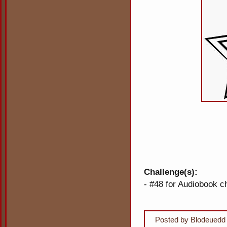
Challenge(s):
- #48 for Audiobook c
Posted by
Blodeuedd