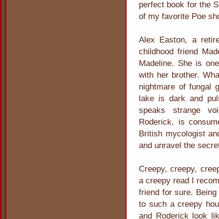
perfect book for the S
of my favorite Poe sh
Alex Easton, a retire
childhood friend Made
Madeline. She is one 
with her brother. Wha
nightmare of fungal 
lake is dark and pul
speaks strange voi
Roderick, is consum
British mycologist an
and unravel the secre
Creepy, creepy, creep
a creepy read I recom
friend for sure. Bein
to such a creepy hou
and Roderick look lik