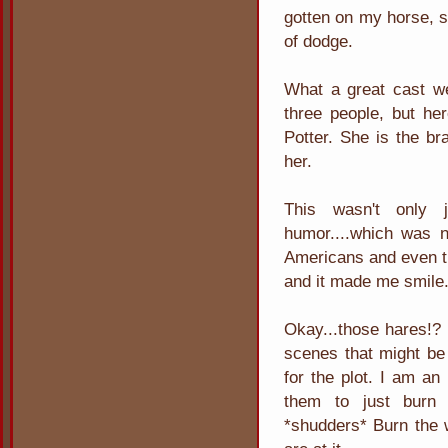
gotten on my horse, sa
of dodge.
What a great cast we
three people, but he
Potter. She is the br
her.
This wasn't only
humor....which was n
Americans and even th
and it made me smile
Okay...those hares!?
scenes that might be
for the plot. I am an
them to just burn 
*shudders* Burn the 