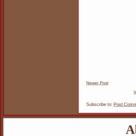
Newer Post
V
Subscribe to:
Post Comm
A