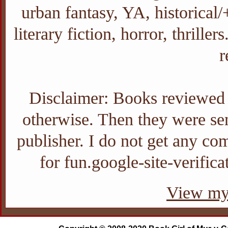
urban fantasy, YA, historica
literary fiction, horror, thrill
r
Disclaimer: Books reviewed o
otherwise. Then they were sent
publisher. I do not get any com
for fun.google-site-verifi
View my 