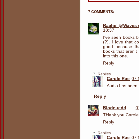
7 COMMENTS:
Rachel @Waves o
18:37
I've seen books b
(?). I love that 
good because th
books that aren't
into this one.
Reply
Replies
Carole Rae
07 
Audio has been a
Reply
Blodeuedd
0
THank you Carole
Reply
Replies
Carole Rae
07 