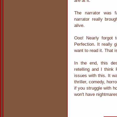
are at it.
The narrator was fa
narrator really brou
alive.
Ooo! Nearly forgot t
Perfection. It really
want to read it. That 
In the end, this de
retelling and I think
issues with this. It w
thriller, comedy, horr
if you struggle with h
won't have nightmare