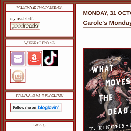
FOLLOW ME ON GOODREADS
MONDAY, 31 OCT
my read shelf:
Carole's Monda
WHERE TO FIND ME
FOLLOW ME WITH BLOGLOVIN
LABELS