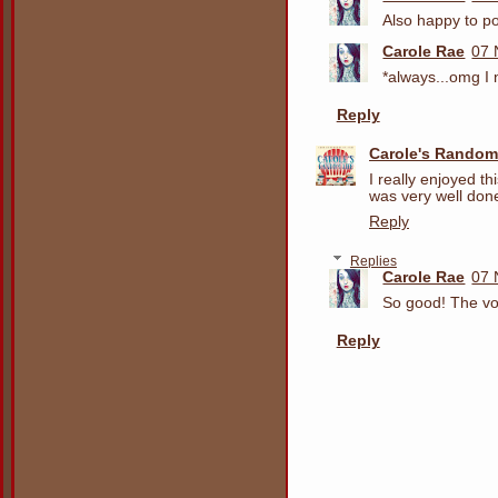
Also happy to po
Carole Rae
07 
*always...omg I
Reply
Carole's Random
I really enjoyed t
was very well don
Reply
Replies
Carole Rae
07 
So good! The vo
Reply