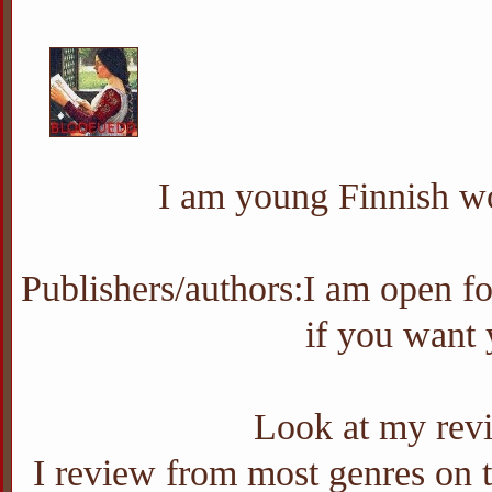
I am young Finnish wo
Publishers/authors:I am open f
if you want
Look at my revi
I review from most genres on th