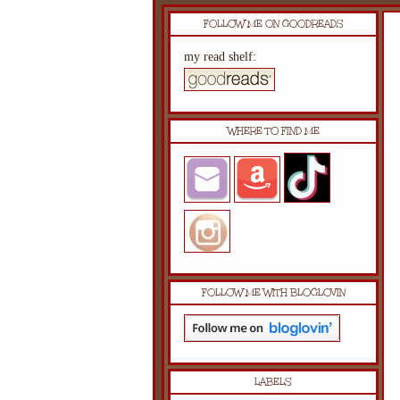
FOLLOW ME ON GOODREADS
my read shelf:
WHERE TO FIND ME
FOLLOW ME WITH BLOGLOVIN
LABELS