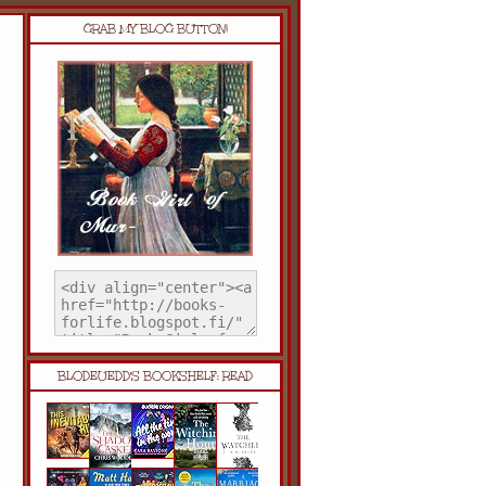
GRAB MY BLOG BUTTON!
BLODEUEDD'S BOOKSHELF: READ