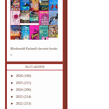
Blodeuedd Finland's favorite books
»
BLOG ARCHIVE
►
2026
(160)
►
2025
(211)
►
2024
(206)
►
2023
(214)
►
2022
(253)