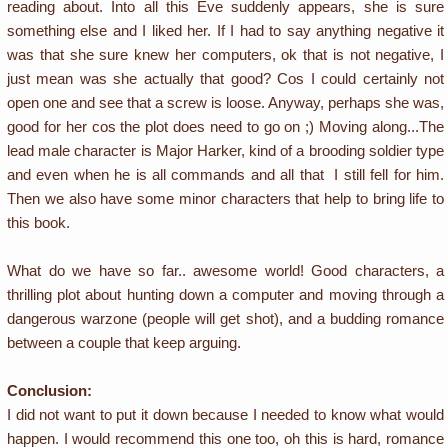
reading about. Into all this Eve suddenly appears, she is sure
something else and I liked her. If I had to say anything negative it
was that she sure knew her computers, ok that is not negative, I
just mean was she actually that good? Cos I could certainly not
open one and see that a screw is loose. Anyway, perhaps she was,
good for her cos the plot does need to go on ;) Moving along...The
lead male character is Major Harker, kind of a brooding soldier type
and even when he is all commands and all that I still fell for him.
Then we also have some minor characters that help to bring life to
this book.
What do we have so far.. awesome world! Good characters, a
thrilling plot about hunting down a computer and moving through a
dangerous warzone (people will get shot), and a budding romance
between a couple that keep arguing.
Conclusion:
I did not want to put it down because I needed to know what would
happen. I would recommend this one too, oh this is hard, romance