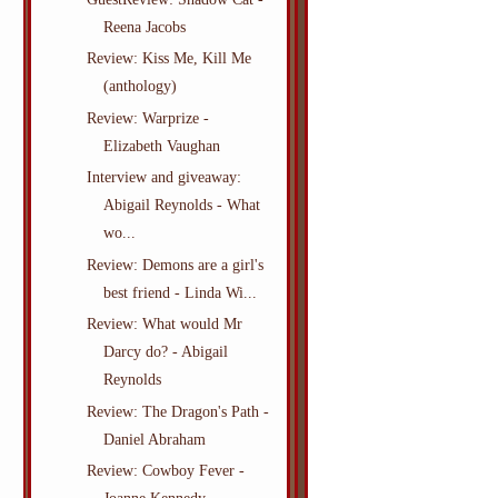
Reena Jacobs
Review: Kiss Me, Kill Me
(anthology)
Review: Warprize -
Elizabeth Vaughan
Interview and giveaway:
Abigail Reynolds - What
wo...
Review: Demons are a girl's
best friend - Linda Wi...
Review: What would Mr
Darcy do? - Abigail
Reynolds
Review: The Dragon's Path -
Daniel Abraham
Review: Cowboy Fever -