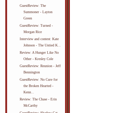
GuestReview: The
Summoner - Layton
Green
GuestReview: Turned -
Morgan Rice
Interview and contest: Kate
Johnson - The Untied K...
Review: A Hunger Like No
Other - Kresley Cole
GuestReview: Reunion - Jeff
Bennington
GuestReview: No Cure for
the Broken Hearted -
Kenn...
Review: The Chase - Erin
McCarthy
GuestReview: Shadow Cat -