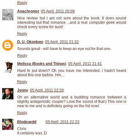
Reply
Anachronist
05 April, 2011 20:09
Nice review but I am not sure about the book. It does sound
interesting but that romance ...and a real computer geek would
check every screw for sure!
Reply
D. U. Okonkwo
05 April, 2011 21:32
Sounds great - will have to keep an eye out for that one.
Reply
Melissa (Books and Things)
05 April, 2011 21:41
Hard to put down? Oh you have me interested. I hadn't heard
about this one before. Hm...
Reply
Jenny
05 April, 2011 22:20
Oh an alternative world and a budding romance between a
slightly antagonistic couple? Love the sound of that:) This one is
new to me and is definitely going on the list now!
Reply
Blodeuedd
05 April, 2011 22:23
Chris
It certainly was :D