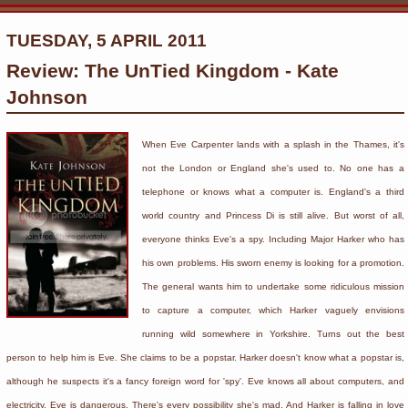
TUESDAY, 5 APRIL 2011
Review: The UnTied Kingdom - Kate
Johnson
When Eve Carpenter lands with a splash in the Thames, it's
not the London or England she's used to. No one has a
telephone or knows what a computer is. England's a third
world country and Princess Di is still alive. But worst of all,
everyone thinks Eve's a spy. Including Major Harker who has
his own problems. His sworn enemy is looking for a promotion.
The general wants him to undertake some ridiculous mission
to capture a computer, which Harker vaguely envisions
running wild somewhere in Yorkshire. Turns out the best
person to help him is Eve. She claims to be a popstar. Harker doesn't know what a popstar is,
although he suspects it's a fancy foreign word for 'spy'. Eve knows all about computers, and
electricity. Eve is dangerous. There's every possibility she's mad. And Harker is falling in love