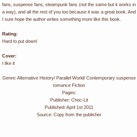
fans, suspense fans, steampunk fans (not the same but it works in
a way), and all the rest of you too because it was a great book. And
I sure hope the author writes something more like this book.
Rating:
Hard to put down!
Cover:
I like it
Genre: Alternative History/ Parallel World/ Contemporary suspense
romance Fiction
Pages:
Publisher: Choc-Lit
Published: April 1st 2011
Source: Copy from the publisher