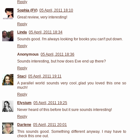
Reply
Sophia (FV)
05 April, 2011 18:10
Great review, very interesting!
Reply
Linda
05 April, 2011 18:34
Sounds good. I'm always looking for books you can't put down.
Reply
Anonymous
05 April, 2011 18:36
Sounds interesting, but how does Eve end up there?
Reply
Staci
05 April, 2011 19:11
A parallel world sounds very cool..glad you loved this one so
much!
Reply
Elysium
05 April, 2011 19:25
Never heard of this before but it sure sounds interesting!
Reply
Darlene
05 April, 2011 20:01
This sounds good. Something different anyway. I may have to
check this one out.