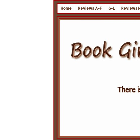
Home
Reviews A-F
G-L
Reviews 