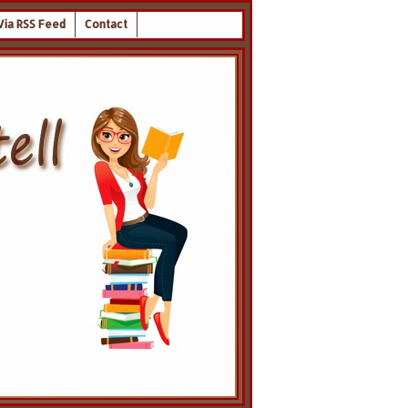
Via RSS Feed
Contact