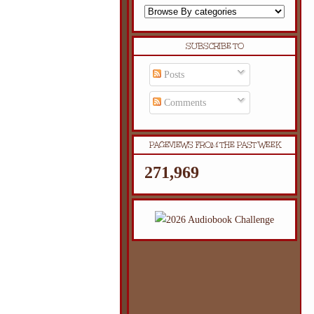
SUBSCRIBE TO
Posts
Comments
PAGEVIEWS FROM THE PAST WEEK
271,969