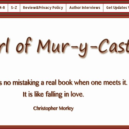
M-R
S-Z
Review&Privacy Policy
Author Interviews
Get Updates 