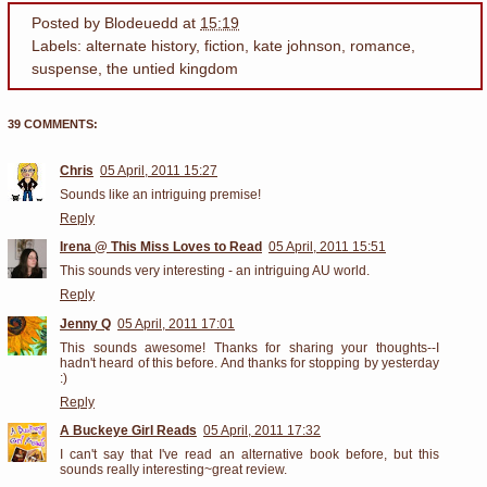
Posted by
Blodeuedd
at
15:19
Labels:
alternate history
,
fiction
,
kate johnson
,
romance
,
suspense
,
the untied kingdom
39 COMMENTS:
Chris
05 April, 2011 15:27
Sounds like an intriguing premise!
Reply
Irena @ This Miss Loves to Read
05 April, 2011 15:51
This sounds very interesting - an intriguing AU world.
Reply
Jenny Q
05 April, 2011 17:01
This sounds awesome! Thanks for sharing your thoughts--I
hadn't heard of this before. And thanks for stopping by yesterday
:)
Reply
A Buckeye Girl Reads
05 April, 2011 17:32
I can't say that I've read an alternative book before, but this
sounds really interesting~great review.