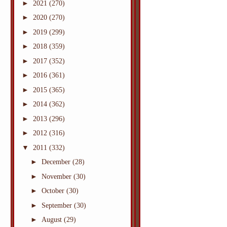
►
2021
(270)
►
2020
(270)
►
2019
(299)
►
2018
(359)
►
2017
(352)
►
2016
(361)
►
2015
(365)
►
2014
(362)
►
2013
(296)
►
2012
(316)
▼
2011
(332)
►
December
(28)
►
November
(30)
►
October
(30)
►
September
(30)
►
August
(29)