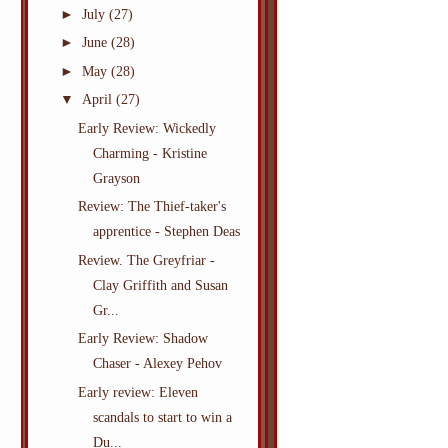
►
July
(27)
►
June
(28)
►
May
(28)
▼
April
(27)
Early Review: Wickedly
Charming - Kristine
Grayson
Review: The Thief-taker's
apprentice - Stephen Deas
Review. The Greyfriar -
Clay Griffith and Susan
Gr...
Early Review: Shadow
Chaser - Alexey Pehov
Early review: Eleven
scandals to start to win a
Du...