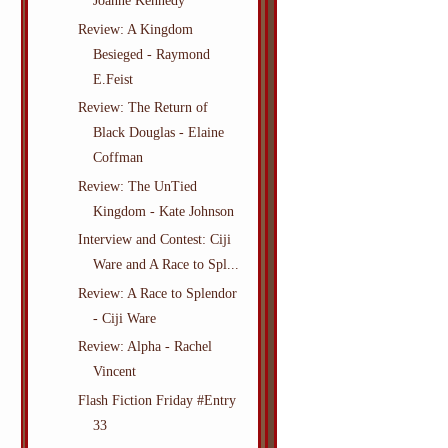
Joanne Kennedy
Review: A Kingdom
Besieged - Raymond
E.Feist
Review: The Return of
Black Douglas - Elaine
Coffman
Review: The UnTied
Kingdom - Kate Johnson
Interview and Contest: Ciji
Ware and A Race to Spl...
Review: A Race to Splendor
- Ciji Ware
Review: Alpha - Rachel
Vincent
Flash Fiction Friday #Entry
33