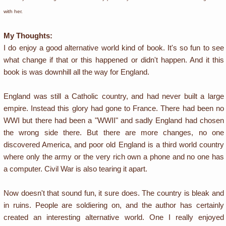
with her.
My Thoughts:
I do enjoy a good alternative world kind of book. It's so fun to see
what change if that or this happened or didn't happen. And it this
book is was downhill all the way for England.
England was still a Catholic country, and had never built a large
empire. Instead this glory had gone to France. There had been no
WWI but there had been a "WWII" and sadly England had chosen
the wrong side there. But there are more changes, no one
discovered America, and poor old England is a third world country
where only the army or the very rich own a phone and no one has
a computer. Civil War is also tearing it apart.
Now doesn't that sound fun, it sure does. The country is bleak and
in ruins. People are soldiering on, and the author has certainly
created an interesting alternative world. One I really enjoyed