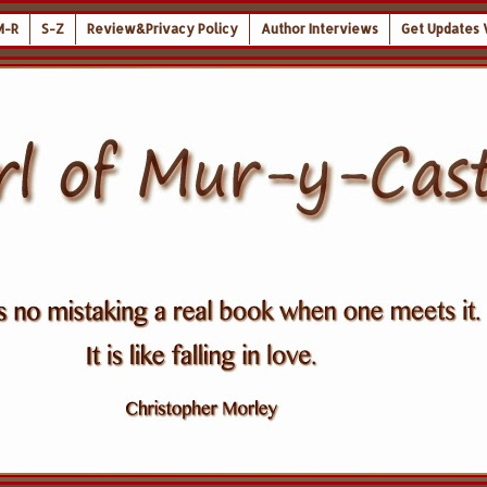
M-R
S-Z
Review&Privacy Policy
Author Interviews
Get Updates 