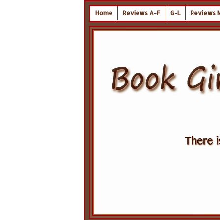
Home
Reviews A-F
G-L
Reviews 