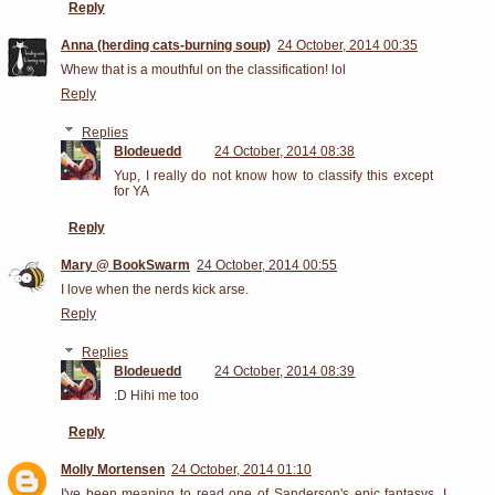
Reply
Anna (herding cats-burning soup)
24 October, 2014 00:35
Whew that is a mouthful on the classification! lol
Reply
Replies
Blodeuedd
24 October, 2014 08:38
Yup, I really do not know how to classify this except
for YA
Reply
Mary @ BookSwarm
24 October, 2014 00:55
I love when the nerds kick arse.
Reply
Replies
Blodeuedd
24 October, 2014 08:39
:D Hihi me too
Reply
Molly Mortensen
24 October, 2014 01:10
I've been meaning to read one of Sanderson's epic fantasys, I