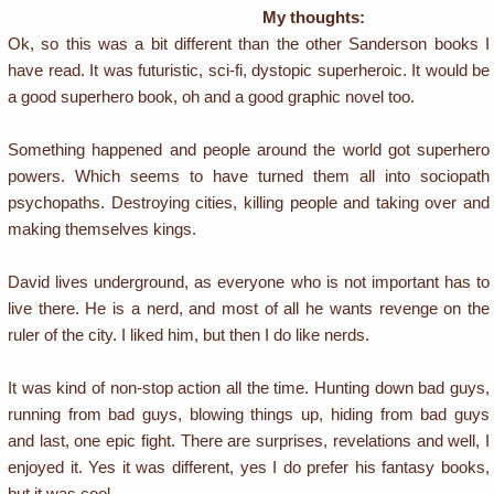
My thoughts:
Ok, so this was a bit different than the other Sanderson books I
have read. It was futuristic, sci-fi, dystopic superheroic. It would be
a good superhero book, oh and a good graphic novel too.
Something happened and people around the world got superhero
powers. Which seems to have turned them all into sociopath
psychopaths. Destroying cities, killing people and taking over and
making themselves kings.
David lives underground, as everyone who is not important has to
live there. He is a nerd, and most of all he wants revenge on the
ruler of the city. I liked him, but then I do like nerds.
It was kind of non-stop action all the time. Hunting down bad guys,
running from bad guys, blowing things up, hiding from bad guys
and last, one epic fight. There are surprises, revelations and well, I
enjoyed it. Yes it was different, yes I do prefer his fantasy books,
but it was cool.