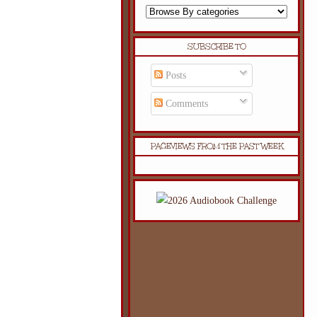
SUBSCRIBE TO
Posts
Comments
PAGEVIEWS FROM THE PAST WEEK