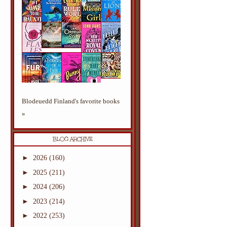
Blodeuedd Finland's favorite books
»
BLOG ARCHIVE
►
2026
(160)
►
2025
(211)
►
2024
(206)
►
2023
(214)
►
2022
(253)