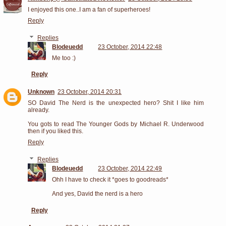
I enjoyed this one..I am a fan of superheroes!
Reply
Replies
Blodeuedd
23 October, 2014 22:48
Me too :)
Reply
Unknown
23 October, 2014 20:31
SO David The Nerd is the unexpected hero? Shit I like him
already.
You gots to read The Younger Gods by Michael R. Underwood
then if you liked this.
Reply
Replies
Blodeuedd
23 October, 2014 22:49
Ohh I have to check it *goes to goodreads*
And yes, David the nerd is a hero
Reply