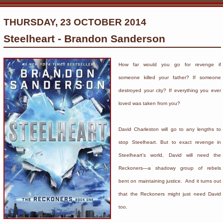
THURSDAY, 23 OCTOBER 2014
Steelheart - Brandon Sanderson
How far would you go for revenge if
someone killed your father? If someone
destroyed your city? If everything you ever
loved was taken from you?
David Charleston will go to any lengths to
stop Steelheart. But to exact revenge in
Steelheart’s world, David will need the
Reckoners—a shadowy group of rebels
bent on maintaining justice. And it turns out
that the Reckoners might just need David
too.