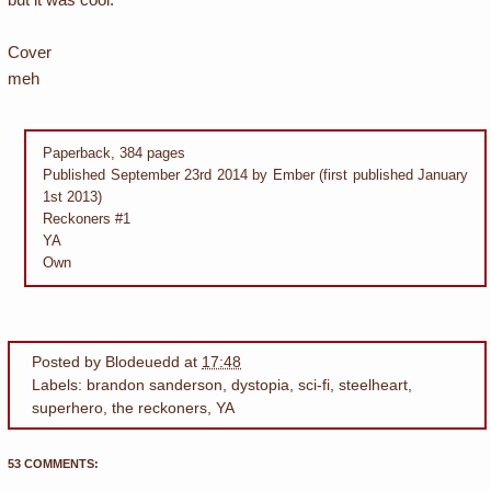
Cover
meh
Paperback, 384 pages
Published September 23rd 2014 by Ember (first published January
1st 2013)
Reckoners #1
YA
Own
Posted by
Blodeuedd
at
17:48
Labels:
brandon sanderson
,
dystopia
,
sci-fi
,
steelheart
,
superhero
,
the reckoners
,
YA
53 COMMENTS: