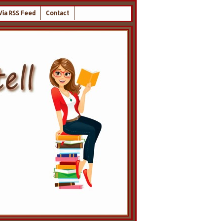
Via RSS Feed
Contact