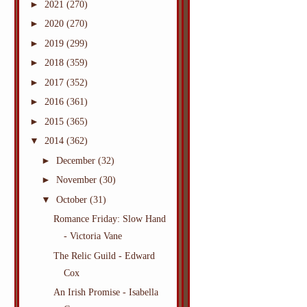
►
2021
(270)
►
2020
(270)
►
2019
(299)
►
2018
(359)
►
2017
(352)
►
2016
(361)
►
2015
(365)
▼
2014
(362)
►
December
(32)
►
November
(30)
▼
October
(31)
Romance Friday: Slow Hand
- Victoria Vane
The Relic Guild - Edward
Cox
An Irish Promise - Isabella