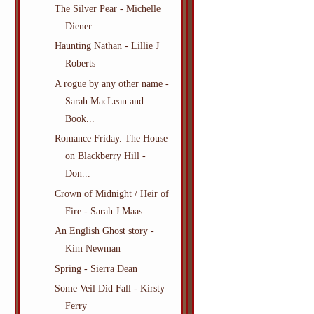
The Silver Pear - Michelle
Diener
Haunting Nathan - Lillie J
Roberts
A rogue by any other name -
Sarah MacLean and
Book...
Romance Friday. The House
on Blackberry Hill -
Don...
Crown of Midnight / Heir of
Fire - Sarah J Maas
An English Ghost story -
Kim Newman
Spring - Sierra Dean
Some Veil Did Fall - Kirsty
Ferry