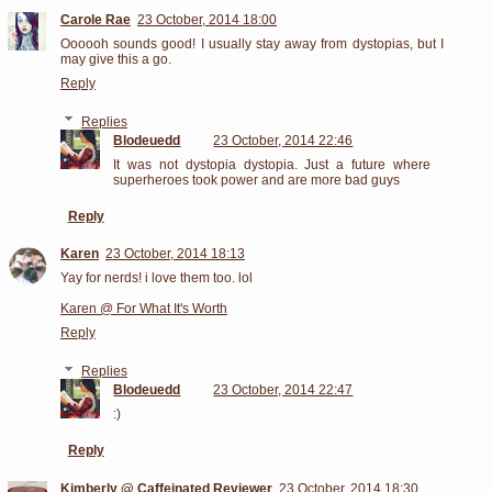
Carole Rae
23 October, 2014 18:00
Oooooh sounds good! I usually stay away from dystopias, but I
may give this a go.
Reply
Replies
Blodeuedd
23 October, 2014 22:46
It was not dystopia dystopia. Just a future where
superheroes took power and are more bad guys
Reply
Karen
23 October, 2014 18:13
Yay for nerds! i love them too. lol
Karen @ For What It's Worth
Reply
Replies
Blodeuedd
23 October, 2014 22:47
:)
Reply
Kimberly @ Caffeinated Reviewer
23 October, 2014 18:30