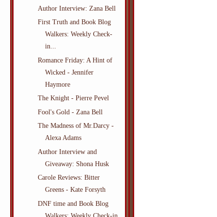
Author Interview: Zana Bell
First Truth and Book Blog
Walkers: Weekly Check-
in...
Romance Friday: A Hint of
Wicked - Jennifer
Haymore
The Knight - Pierre Pevel
Fool's Gold - Zana Bell
The Madness of Mr.Darcy -
Alexa Adams
Author Interview and
Giveaway: Shona Husk
Carole Reviews: Bitter
Greens - Kate Forsyth
DNF time and Book Blog
Walkers: Weekly Check-in