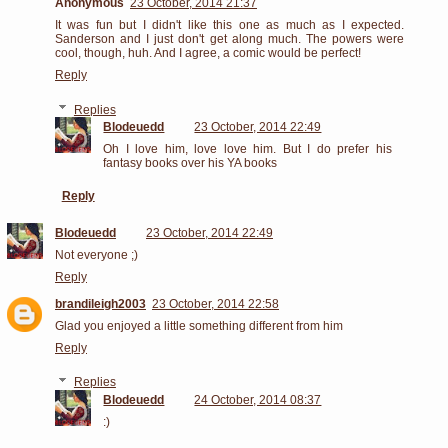
Anonymous
23 October, 2014 21:37
It was fun but I didn't like this one as much as I expected.
Sanderson and I just don't get along much. The powers were
cool, though, huh. And I agree, a comic would be perfect!
Reply
Replies
Blodeuedd
23 October, 2014 22:49
Oh I love him, love love him. But I do prefer his
fantasy books over his YA books
Reply
Blodeuedd
23 October, 2014 22:49
Not everyone ;)
Reply
brandileigh2003
23 October, 2014 22:58
Glad you enjoyed a little something different from him
Reply
Replies
Blodeuedd
24 October, 2014 08:37
:)