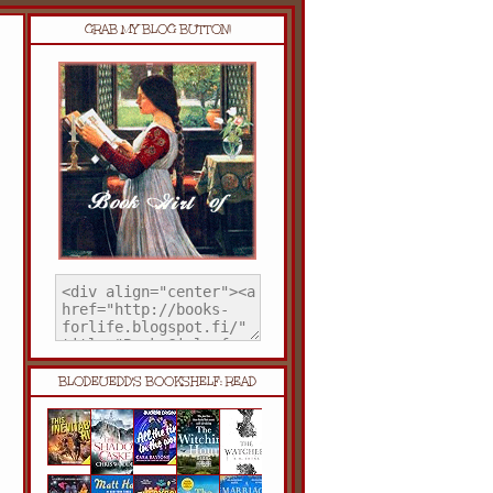
GRAB MY BLOG BUTTON!
BLODEUEDD'S BOOKSHELF: READ