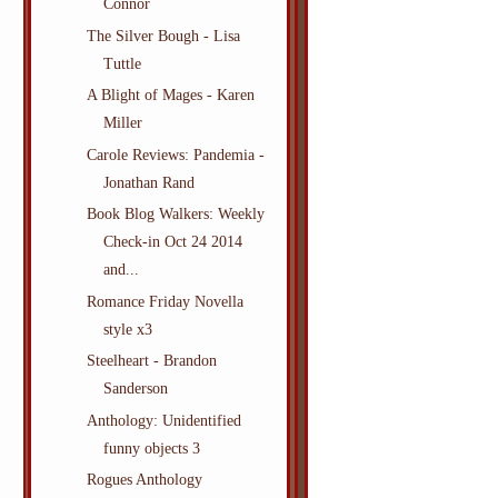
Connor
The Silver Bough - Lisa
Tuttle
A Blight of Mages - Karen
Miller
Carole Reviews: Pandemia -
Jonathan Rand
Book Blog Walkers: Weekly
Check-in Oct 24 2014
and...
Romance Friday Novella
style x3
Steelheart - Brandon
Sanderson
Anthology: Unidentified
funny objects 3
Rogues Anthology