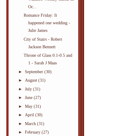
Oc...
Romance Friday: It
happened one wedding -
Julie James
City of Stairs - Robert
Jackson Bennett
Throne of Glass 0.1-0.5 and
1 - Sarah J Maas
►
September
(30)
►
August
(31)
►
July
(31)
►
June
(27)
►
May
(31)
►
April
(30)
►
March
(31)
►
February
(27)