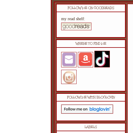
FOLLOW ME ON GOODREADS
my read shelf:
WHERE TO FIND ME
FOLLOW ME WITH BLOGLOVIN
LABELS